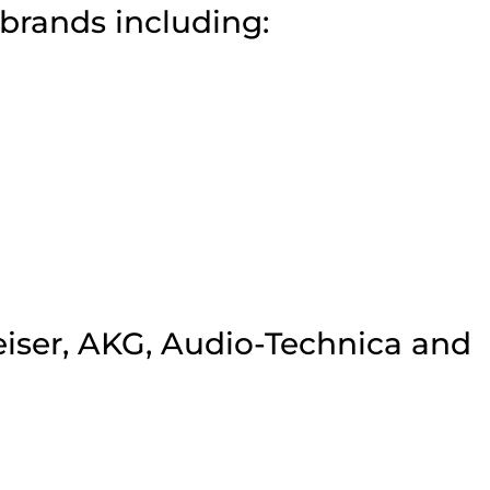
brands including:
iser, AKG, Audio-Technica and