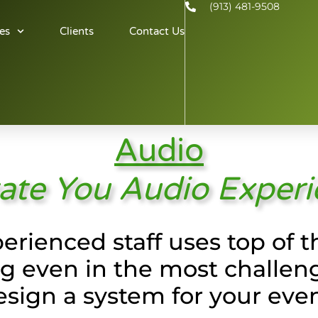
(913) 481-9508
es
Clients
Contact Us
Audio
ate You Audio Exper
erienced staff uses top of
 even in the most challen
esign a system for your even