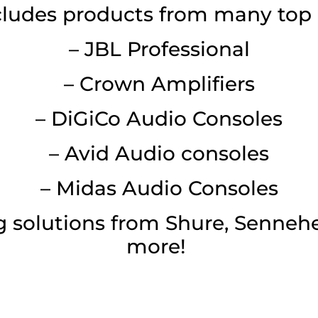
cludes products from many top 
– JBL Professional
– Crown Amplifiers
– DiGiCo Audio Consoles
– Avid Audio consoles
– Midas Audio Consoles
 solutions from Shure, Sennehe
more!