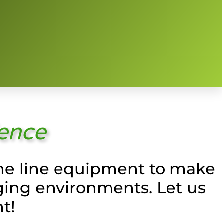
ience
 the line equipment to make
ging environments. Let us
t!