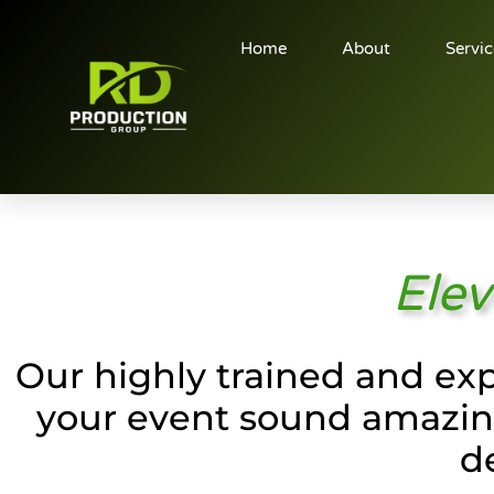
Home
About
Servic
Elev
Our highly trained and exp
your event sound amazing
d