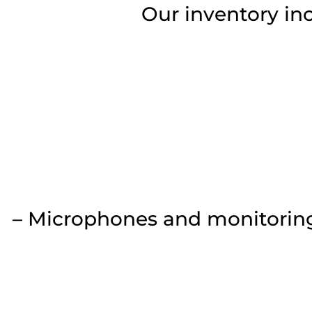
Our inventory in
– Microphones and monitoring