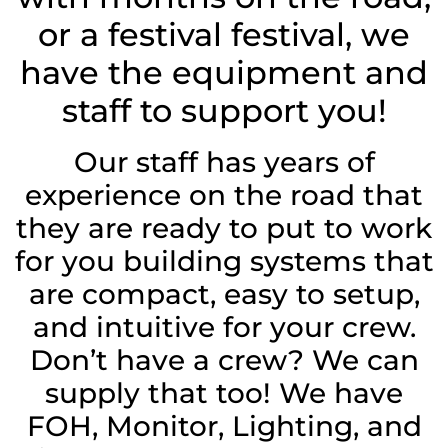
or a festival festival, we
have the equipment and
staff to support you!
Our staff has years of
experience on the road that
they are ready to put to work
for you building systems that
are compact, easy to setup,
and intuitive for your crew.
Don’t have a crew? We can
supply that too! We have
FOH, Monitor, Lighting, and