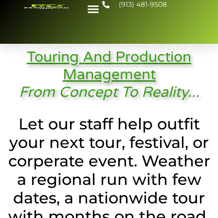
(913) 481-9508
Touring And Production
Management
From Concept To Reality...
Let our staff help outfit
your next tour, festival, or
corperate event. Weather
a regional run with few
dates, a nationwide tour
with months on the road,