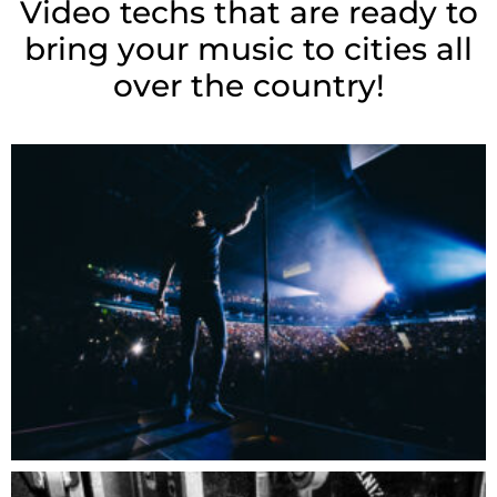
Video techs that are ready to
bring your music to cities all
over the country!