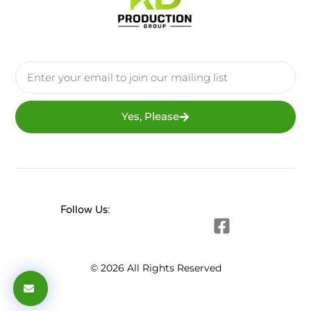
Yes, Please
Follow Us:
© 2026 All Rights Reserved